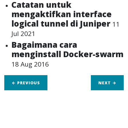
Catatan untuk
mengaktifkan interface
logical tunnel di Juniper
11
Jul 2021
Bagaimana cara
menginstall Docker-swarm
18 Aug 2016
← PREVIOUS
NEXT
→