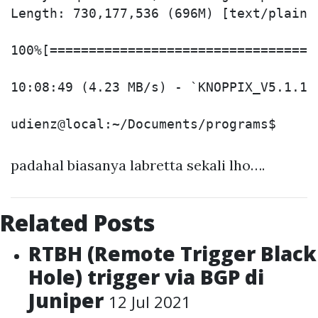
Length: 730,177,536 (696M) [text/plain]

100%[==================================
10:08:49 (4.23 MB/s) - `KNOPPIX_V5.1.1C
padahal biasanya labretta sekali lho….
Related Posts
RTBH (Remote Trigger Black
Hole) trigger via BGP di
Juniper
12 Jul 2021