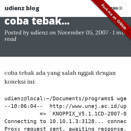
udienz blog
MENU
coba tebak...
Posted by
udienz
on November 05, 2007 ·
1 min
read
coba tebak ada yang salah nggak dengan
koneksi ini:
udienz@local:~/Documents/programs$ wget
--10:06:04--  http://www.unej.ac.id/upt
           => `KNOPPIX_V5.1.1CD-2007-01-
Connecting to 10.10.1.3:3128... connecte
Proxy request sent, awaiting response...