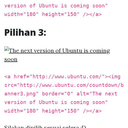
version of Ubuntu is coming soon"
width="180" height="150" /></a>
Pilihan 3:
<a href="http://www.ubuntu.com/"><img
src="http://www.ubuntu.com/countdown/b
anner3.png" border="0" alt="The next
version of Ubuntu is coming soon"
width="180" height="150" /></a>
Silakan dipilih sesuai selera :D