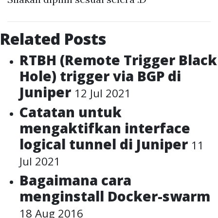
Related Posts
RTBH (Remote Trigger Black
Hole) trigger via BGP di
Juniper
12 Jul 2021
Catatan untuk
mengaktifkan interface
logical tunnel di Juniper
11
Jul 2021
Bagaimana cara
menginstall Docker-swarm
18 Aug 2016