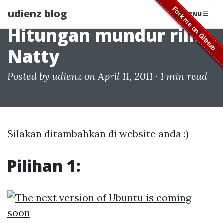
udienz blog
MENU
Hitungan mundur rilis
Natty
Posted by
udienz
on April 11, 2011 ·
1 min read
Silakan ditambahkan di website anda :)
Pilihan 1: