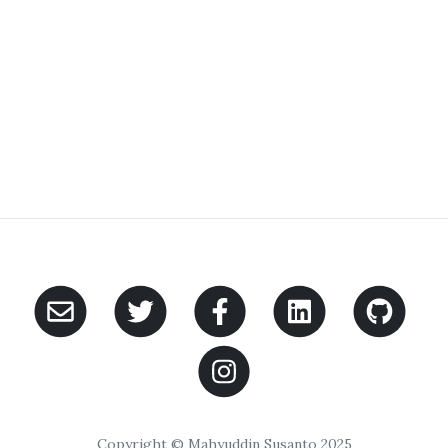
Copyright © Mahyuddin Susanto 2025