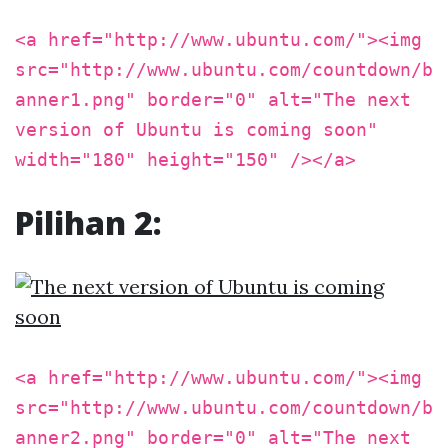
<a href="http://www.ubuntu.com/"><img
src="http://www.ubuntu.com/countdown/b
anner1.png" border="0" alt="The next
version of Ubuntu is coming soon"
width="180" height="150" /></a>
Pilihan 2:
<a href="http://www.ubuntu.com/"><img
src="http://www.ubuntu.com/countdown/b
anner2.png" border="0" alt="The next